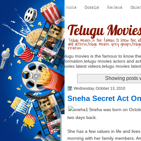
Home
Gossips
Reviews
Galle
Telugu Movie
Telugu movies is the famous to know the all
and acterss,telugu movies spicy gossips,telug
reviews
Telugu movies is the famous to know the
information,telugu movies actors and act
movies latest videos,telugu movies latest
Showing posts w
Wednesday, October 13, 2010
Sneha Secret Act On
Sneha was born on Octobe
two days back.
She has a few values in life and live
morning with her family members. An