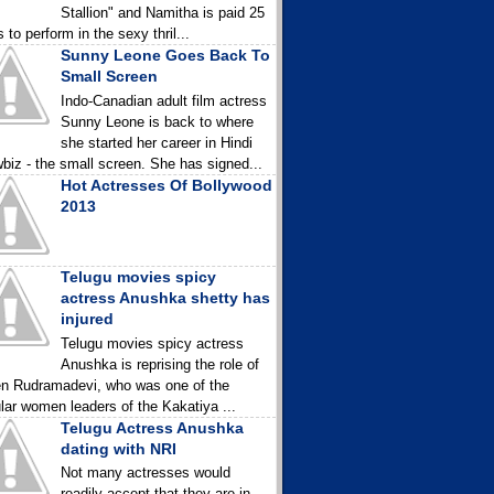
Stallion" and Namitha is paid 25
 to perform in the sexy thril...
Sunny Leone Goes Back To
Small Screen
Indo-Canadian adult film actress
Sunny Leone is back to where
she started her career in Hindi
biz - the small screen. She has signed...
Hot Actresses Of Bollywood
2013
Telugu movies spicy
actress Anushka shetty has
injured
Telugu movies spicy actress
Anushka is reprising the role of
n Rudramadevi, who was one of the
lar women leaders of the Kakatiya ...
Telugu Actress Anushka
dating with NRI
Not many actresses would
readily accept that they are in