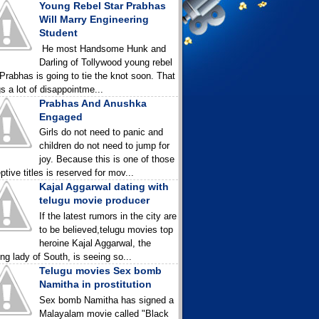
Young Rebel Star Prabhas
Will Marry Engineering
Student
He most Handsome Hunk and
Darling of Tollywood young rebel
 Prabhas is going to tie the knot soon. That
gs a lot of disappointme...
Prabhas And Anushka
Engaged
Girls do not need to panic and
children do not need to jump for
joy. Because this is one of those
ptive titles is reserved for mov...
Kajal Aggarwal dating with
telugu movie producer
If the latest rumors in the city are
to be believed,telugu movies top
heroine Kajal Aggarwal, the
ing lady of South, is seeing so...
Telugu movies Sex bomb
Namitha in prostitution
Sex bomb Namitha has signed a
Malayalam movie called "Black