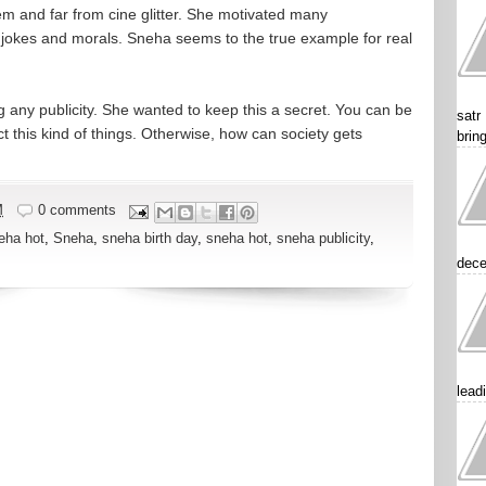
em and far from cine glitter. She motivated many
s, jokes and morals. Sneha seems to the true example for real
g any publicity. She wanted to keep this a secret. You can be
satr
 this kind of things. Otherwise, how can society gets
brin
M
0 comments
eha hot
,
Sneha
,
sneha birth day
,
sneha hot
,
sneha publicity
,
dece
lead