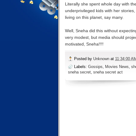
Literally she spent whole day with th
underprivileged kids with her storie
living on this planet, say many.
Well, Sneha did this without expectin
very modest, but media should project
motivated, Sneha!!!!
Posted by
Unknown
at
11:34:00 A
Labels:
Gossips
,
Movies News
,
sh
sneha secret
,
sneha secret act