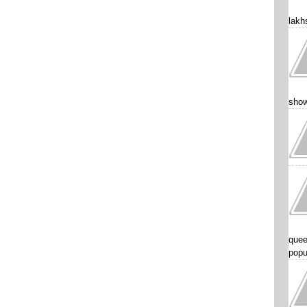
lakhs
show
quee
popu