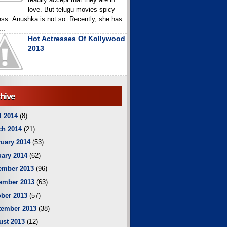
love. But telugu movies spicy
ess Anushka is not so. Recently, she has
..
Hot Actresses Of Kollywood
2013
hive
l 2014
(8)
ch 2014
(21)
uary 2014
(53)
ary 2014
(62)
ember 2013
(96)
ember 2013
(63)
ber 2013
(57)
tember 2013
(38)
ust 2013
(12)