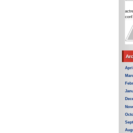
actr
conf.
Arc
Apri
Mar
Febr
Janu
Dec
Nov
Octo
Sep
Aug