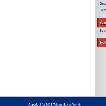
Octo
Sep
Sub
Subs
Fol
Copyright (c) 2013
Telugu Movies World
.