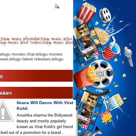
telugu movies information,telugu movies actors
lugu movies latest trailers,telugu movies latest
telugu movies chat,telugu movies
ews,telugu latest releases,telugu
s
ulars
Ileana Will Dance With Virat
Kohli
Anushka sharma the Bollywood
beauty and mostly popularly
known as Virat Kohli's girl friend
icked out of a promotion for a brand...