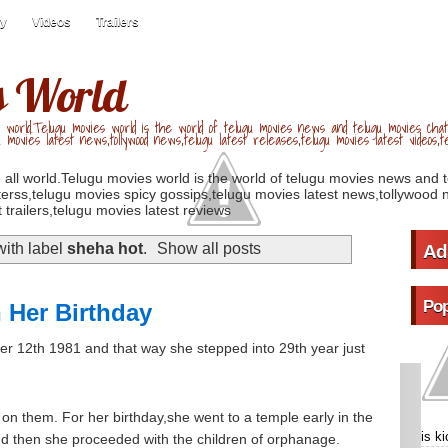
ry
Videos
Trailers
s World
 world.Telugu movies world is the world of telugu movies news and telugu movies chat,
u movies latest news,tollywood news,telugu latest releases,telugu movies latest videos,te
 all world.Telugu movies world is the world of telugu movies news and 
erss,telugu movies spicy gossips,telugu movies latest news,tollywood n
 trailers,telugu movies latest reviews
ith label
sheha hot
.
Show all posts
Ad
Pop
 Her Birthday
r 12th 1981 and that way she stepped into 29th year just
s on them. For her birthday,she went to a temple early in the
is k
d then she proceeded with the children of orphanage.