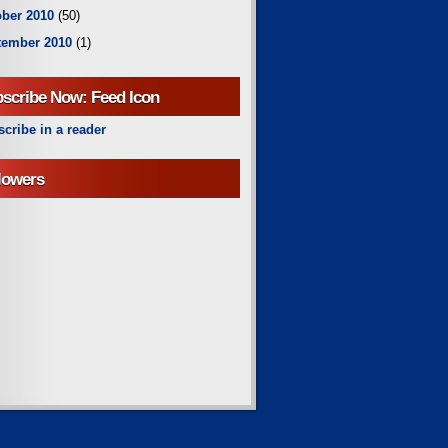
ber 2010
(50)
tember 2010
(1)
scribe Now: Feed Icon
cribe in a reader
lowers