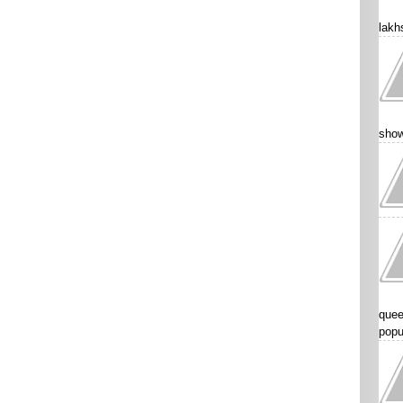
lakhs
show
quee
popu