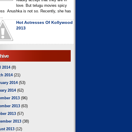
love. But telugu movies spicy
ess Anushka is not so. Recently, she has
..
Hot Actresses Of Kollywood
2013
hive
l 2014
(8)
ch 2014
(21)
uary 2014
(53)
ary 2014
(62)
ember 2013
(96)
ember 2013
(63)
ber 2013
(57)
tember 2013
(38)
ust 2013
(12)