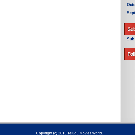
Octo
Sep
Sub
Subs
Fol
Copyright (c) 2013
Telugu Movies World
.