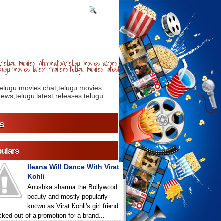
telugu movies information,telugu movies actors
lugu movies latest trailers,telugu movies latest
telugu movies chat,telugu movies
ews,telugu latest releases,telugu
s
ulars
Ileana Will Dance With Virat
Kohli
Anushka sharma the Bollywood
beauty and mostly popularly
known as Virat Kohli's girl friend
icked out of a promotion for a brand...