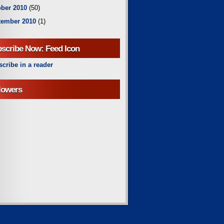
ber 2010
(50)
tember 2010
(1)
scribe Now: Feed Icon
cribe in a reader
lowers