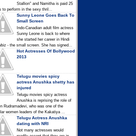
Stallion" and Namitha is paid 25
 to perform in the sexy thril...
Sunny Leone Goes Back To
Small Screen
Indo-Canadian adult film actress
Sunny Leone is back to where
she started her career in Hindi
biz - the small screen. She has signed...
Hot Actresses Of Bollywood
2013
Telugu movies spicy
actress Anushka shetty has
injured
Telugu movies spicy actress
Anushka is reprising the role of
n Rudramadevi, who was one of the
lar women leaders of the Kakatiya ...
Telugu Actress Anushka
dating with NRI
Not many actresses would
readily accept that they are in