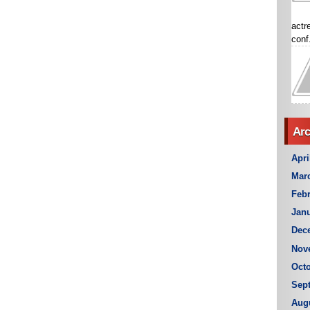
actr
conf.
Arc
Apri
Mar
Febr
Janu
Dec
Nov
Octo
Sep
Aug