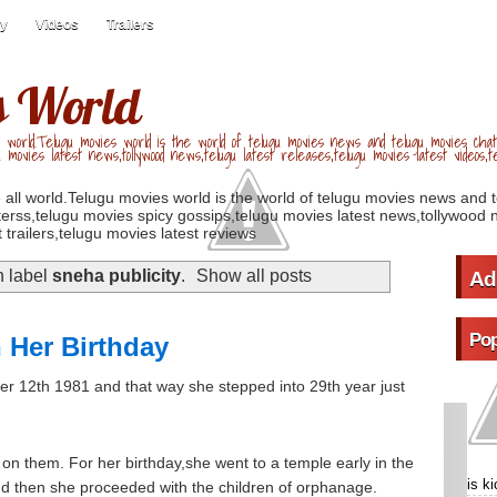
ry
Videos
Trailers
s World
 world.Telugu movies world is the world of telugu movies news and telugu movies chat,
u movies latest news,tollywood news,telugu latest releases,telugu movies latest videos,te
 all world.Telugu movies world is the world of telugu movies news and 
erss,telugu movies spicy gossips,telugu movies latest news,tollywood n
 trailers,telugu movies latest reviews
h label
sneha publicity
.
Show all posts
Ad
Pop
 Her Birthday
r 12th 1981 and that way she stepped into 29th year just
s on them. For her birthday,she went to a temple early in the
is k
d then she proceeded with the children of orphanage.