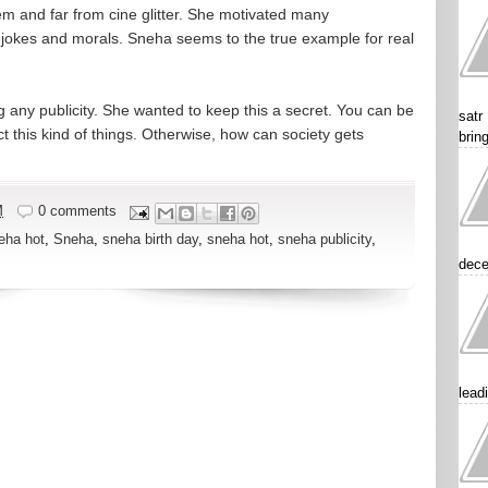
em and far from cine glitter. She motivated many
s, jokes and morals. Sneha seems to the true example for real
g any publicity. She wanted to keep this a secret. You can be
satr
 this kind of things. Otherwise, how can society gets
brin
M
0 comments
eha hot
,
Sneha
,
sneha birth day
,
sneha hot
,
sneha publicity
,
dece
lead