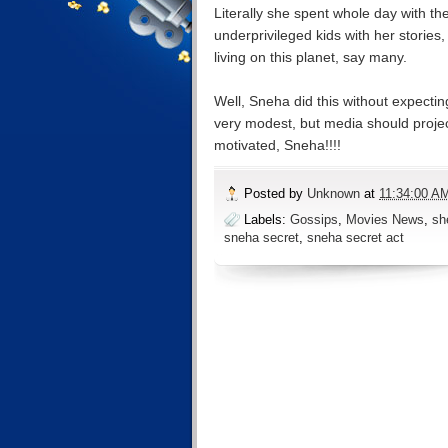
Literally she spent whole day with th
underprivileged kids with her storie
living on this planet, say many.
Well, Sneha did this without expectin
very modest, but media should project
motivated, Sneha!!!!
Posted by
Unknown
at
11:34:00 A
Labels:
Gossips
,
Movies News
,
sh
sneha secret
,
sneha secret act