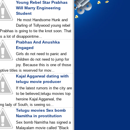
Young Rebel Star Prabhas
Will Marry Engineering
Student
He most Handsome Hunk and
Darling of Tollywood young rebel
 Prabhas is going to tie the knot soon. That
gs a lot of disappointme...
Prabhas And Anushka
Engaged
Girls do not need to panic and
children do not need to jump for
joy. Because this is one of those
ptive titles is reserved for mov...
Kajal Aggarwal dating with
telugu movie producer
If the latest rumors in the city are
to be believed,telugu movies top
heroine Kajal Aggarwal, the
ing lady of South, is seeing so...
Telugu movies Sex bomb
Namitha in prostitution
Sex bomb Namitha has signed a
Malayalam movie called "Black