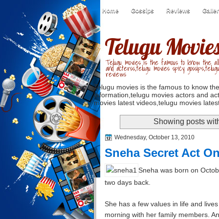
Home
Gossips
Reviews
Galle
Telugu Movie
Telugu movies is the famous to know the all
and acterss,telugu movies spicy gossips,telug
reviews
Telugu movies is the famous to know the
information,telugu movies actors and act
movies latest videos,telugu movies latest
Showing posts wit
Wednesday, October 13, 2010
Sneha Secret Act On
Sneha was born on Octobe
two days back.
She has a few values in life and live
morning with her family members. An