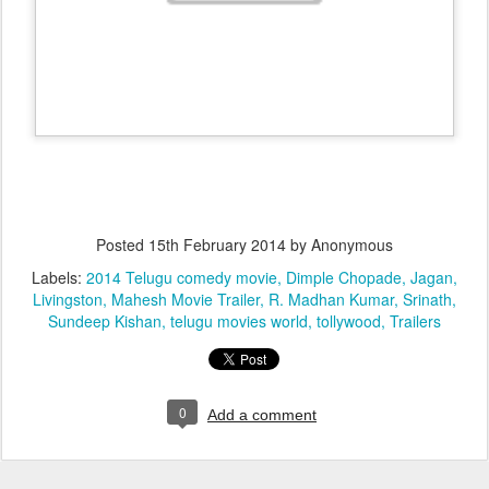
Posted
15th February 2014
by Anonymous
Labels:
2014 Telugu comedy movie
Dimple Chopade
Jagan
Livingston
Mahesh Movie Trailer
R. Madhan Kumar
Srinath
Sundeep Kishan
telugu movies world
tollywood
Trailers
0
Add a comment