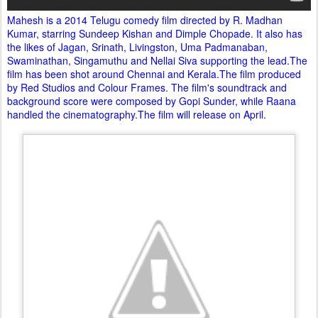
Mahesh is a 2014 Telugu comedy film directed by R. Madhan
Kumar, starring Sundeep Kishan and Dimple Chopade. It also has
the likes of Jagan, Srinath, Livingston, Uma Padmanaban,
Swaminathan, Singamuthu and Nellai Siva supporting the lead.The
film has been shot around Chennai and Kerala.The film produced
by Red Studios and Colour Frames. The film's soundtrack and
background score were composed by Gopi Sunder, while Raana
handled the cinematography.The film will release on April.