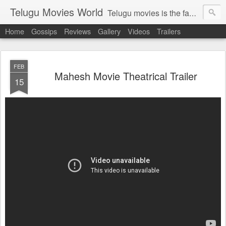
Telugu Movies World
Telugu movies is the famous to know the all world.Telugu movies world is the world of telugu movies news and telugu movies chat,telugu movies information,telugu movies actors and acterss,telugu movies spicy gossips,telugu movies latest news,tollywood news,telugu latest releases,telugu movies latest videos,telugu movies latest trailers,telugu movies latest reviews
Home
Gossips
Reviews
Gallery
Videos
Trailers
FEB
Mahesh Movie Theatrical Trailer
15