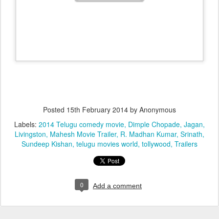
Posted
15th February 2014
by Anonymous
Labels:
2014 Telugu comedy movie
Dimple Chopade
Jagan
Livingston
Mahesh Movie Trailer
R. Madhan Kumar
Srinath
Sundeep Kishan
telugu movies world
tollywood
Trailers
0
Add a comment