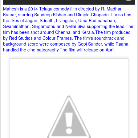
Mahesh is a 2014 Telugu comedy film directed by R. Madhan
Kumar, starring Sundeep Kishan and Dimple Chopade. It also has
the likes of Jagan, Srinath, Livingston, Uma Padmanaban,
Swaminathan, Singamuthu and Nellai Siva supporting the lead.The
film has been shot around Chennai and Kerala.The film produced
by Red Studios and Colour Frames. The film's soundtrack and
background score were composed by Gopi Sunder, while Raana
handled the cinematography.The film will release on April.