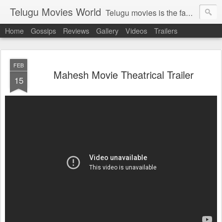
Telugu Movies World
Telugu movies is the famous to know the all world.Telugu movies world is the world of telugu movies news and telugu movies chat,telugu movies information,telugu movies actors and acterss,telugu movies spicy gossips,telugu movies latest news,tollywood news,telugu latest releases,telugu movies latest videos,telugu movies latest trailers,telugu movies latest reviews
Home
Gossips
Reviews
Gallery
Videos
Trailers
FEB
Mahesh Movie Theatrical Trailer
15