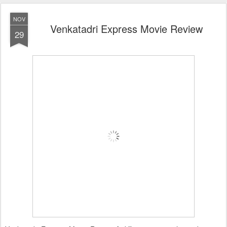
NOV
Venkatadri Express Movie Review
29