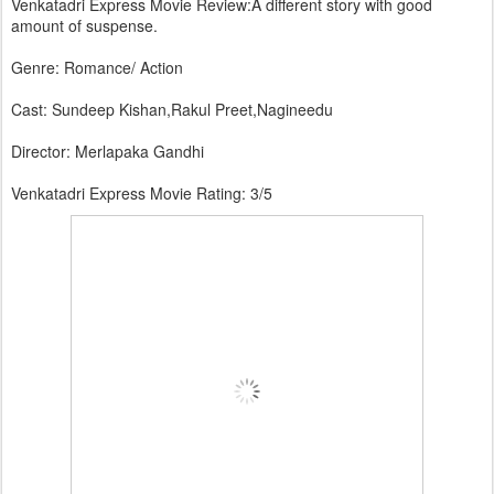
Venkatadri Express Movie Review:A different story with good
amount of suspense.
Genre: Romance/ Action
Cast: Sundeep Kishan,Rakul Preet,Nagineedu
Director: Merlapaka Gandhi
Venkatadri Express Movie Rating: 3/5