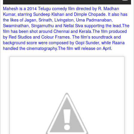
Mahesh is a 2014 Telugu comedy film directed by R. Madhan
Kumar, starring Sundeep Kishan and Dimple Chopade. It also has
the likes of Jagan, Srinath, Livingston, Uma Padmanaban,
Swaminathan, Singamuthu and Nellai Siva supporting the lead.The
film has been shot around Chennai and Kerala.The film produced
by Red Studios and Colour Frames. The film's soundtrack and
background score were composed by Gopi Sunder, while Raana
handled the cinematography.The film will release on April.