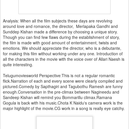
Analysis: When all the film subjects these days are revolving
around love and romance, the director, Merlapaka Gandhi and
Sunddep Kishan made a difference by choosing a unique story.
Though you can find few flaws during the establishment of story,
the film is made with good amount of entertainment, twists and
emotions. We should appreciate the director, who is a debutante,
for making this film without working under any one. Introduction of
all the characters in the movie with the voice over of Allari Naesh is
quite interesting.
Telugumoviesworld Perspective:This is not a regular romantic
flick.Narration of each and every scene were clearly compiled and
pictured.Comedy by Sapthagiri and Tagubothu Ramesh are funny
enough.Conversation in the pre-climax between Nagineedu and
Sandeep Kishan will remind you Bommarillu climax.Ramana
Gogula is back with his music.Chota K Naidu's camera work is the
major highlight of the movie.CG work in a song is really eye catchy.