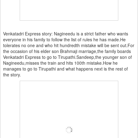
Venkatadri Express story: Nagineedu is a strict father who wants
everyone in his family to follow the list of rules he has made.He
tolerates no one and who hit hundredth mistake will be sent out.For
the occasion of his elder son Brahmaji marriage,the family boards
Venkatadri Express to go to Tirupathi.Sandeep,the younger son of
Nagineedu,misses the train and hits 100th mistake.How he
manages to go to Tirupathi and what happens next is the rest of
the story.