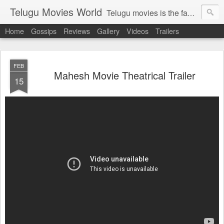
Telugu Movies World
Telugu movies is the famous to know the all world.Telugu movies world is the world of telugu movies news and telugu movies chat,telugu movies information,telugu movies actors and acterss,telugu movies spicy gossips,telugu movies latest news,tollywood news,telugu latest releases,telugu movies latest videos,telugu movies latest trailers,telugu movies latest reviews
Home
Gossips
Reviews
Gallery
Videos
Trailers
FEB
Mahesh Movie Theatrical Trailer
15