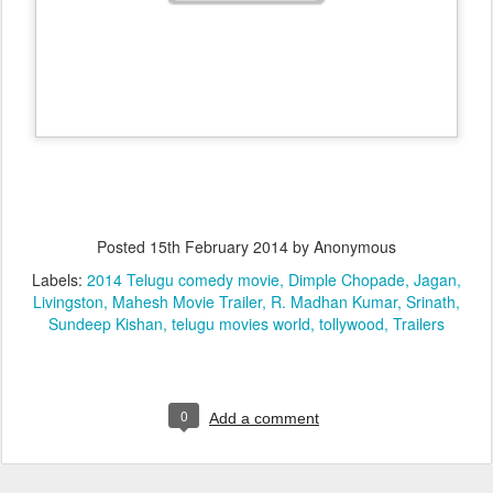
Posted
15th February 2014
by Anonymous
Labels:
2014 Telugu comedy movie
Dimple Chopade
Jagan
Livingston
Mahesh Movie Trailer
R. Madhan Kumar
Srinath
Sundeep Kishan
telugu movies world
tollywood
Trailers
0
Add a comment