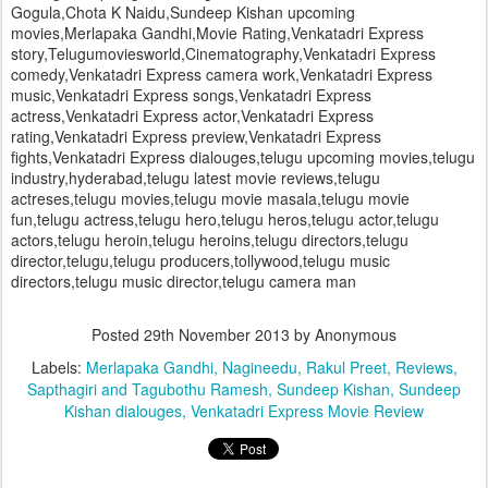
Gogula,Chota K Naidu,Sundeep Kishan upcoming
movies,Merlapaka Gandhi,Movie Rating,Venkatadri Express
story,Telugumoviesworld,Cinematography,Venkatadri Express
comedy,Venkatadri Express camera work,Venkatadri Express
music,Venkatadri Express songs,Venkatadri Express
actress,Venkatadri Express actor,Venkatadri Express
rating,Venkatadri Express preview,Venkatadri Express
fights,Venkatadri Express dialouges,telugu upcoming movies,telugu
industry,hyderabad,telugu latest movie reviews,telugu
actreses,telugu movies,telugu movie masala,telugu movie
fun,telugu actress,telugu hero,telugu heros,telugu actor,telugu
actors,telugu heroin,telugu heroins,telugu directors,telugu
director,telugu,telugu producers,tollywood,telugu music
directors,telugu music director,telugu camera man
Posted
29th November 2013
by Anonymous
Labels:
Merlapaka Gandhi
Nagineedu
Rakul Preet
Reviews
Sapthagiri and Tagubothu Ramesh
Sundeep Kishan
Sundeep
Kishan dialouges
Venkatadri Express Movie Review