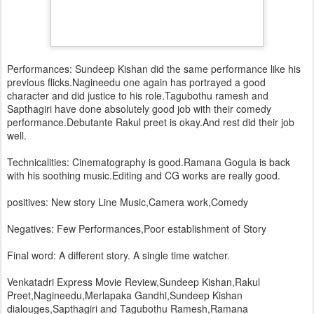
Performances: Sundeep Kishan did the same performance like his
previous flicks.Nagineedu one again has portrayed a good
character and did justice to his role.Tagubothu ramesh and
Sapthagiri have done absolutely good job with their comedy
performance.Debutante Rakul preet is okay.And rest did their job
well.
Technicalities: Cinematography is good.Ramana Gogula is back
with his soothing music.Editing and CG works are really good.
positives: New story Line Music,Camera work,Comedy
Negatives: Few Performances,Poor establishment of Story
Final word: A different story. A single time watcher.
Venkatadri Express Movie Review,Sundeep Kishan,Rakul
Preet,Nagineedu,Merlapaka Gandhi,Sundeep Kishan
dialouges,Sapthagiri and Tagubothu Ramesh,Ramana