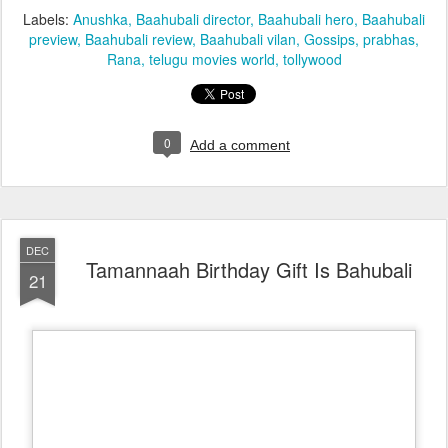
Labels:
Anushka
Baahubali director
Baahubali hero
Baahubali
preview
Baahubali review
Baahubali vilan
Gossips
prabhas
Rana
telugu movies world
tollywood
0
Add a comment
DEC
Tamannaah Birthday Gift Is Bahubali
21