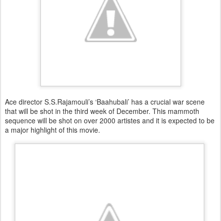
Ace director S.S.Rajamouli’s ‘Baahubali’ has a crucial war scene
that will be shot in the third week of December. This mammoth
sequence will be shot on over 2000 artistes and it is expected to be
a major highlight of this movie.