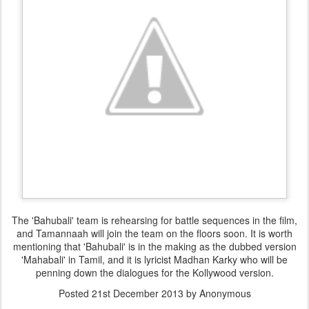
The 'Bahubali' team is rehearsing for battle sequences in the film,
and Tamannaah will join the team on the floors soon. It is worth
mentioning that 'Bahubali' is in the making as the dubbed version
'Mahabali' in Tamil, and it is lyricist Madhan Karky who will be
penning down the dialogues for the Kollywood version.
Posted
21st December 2013
by Anonymous