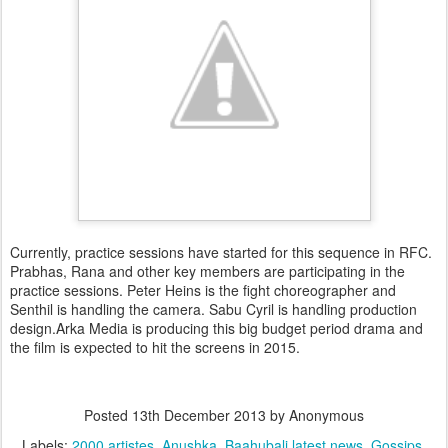
Currently, practice sessions have started for this sequence in RFC.
Prabhas, Rana and other key members are participating in the
practice sessions. Peter Heins is the fight choreographer and
Senthil is handling the camera. Sabu Cyril is handling production
design.Arka Media is producing this big budget period drama and
the film is expected to hit the screens in 2015.
Posted
13th December 2013
by Anonymous
Labels:
2000 artistes
Anushka
Baahubali latest news
Gossips