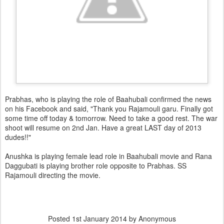
Prabhas, who is playing the role of Baahubali confirmed the news
on his Facebook and said, "Thank you Rajamouli garu. Finally got
some time off today & tomorrow. Need to take a good rest. The war
shoot will resume on 2nd Jan. Have a great LAST day of 2013
dudes!!"
Anushka is playing female lead role in Baahubali movie and Rana
Daggubati is playing brother role opposite to Prabhas. SS
Rajamouli directing the movie.
Posted
1st January 2014
by Anonymous