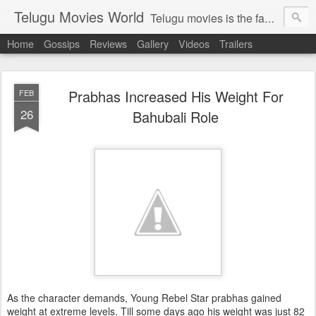
Telugu Movies World
Telugu movies is the famous to know the all world.Telugu movies world is the world of telugu movies news and telugu movies chat,telugu movies information,telugu movies actors and acterss,telugu movies spicy gossips,telugu movies latest news,tollywood news,telugu latest releases,telugu movies latest videos,telugu movies latest trailers,telugu movies latest reviews
Home
Gossips
Reviews
Gallery
Videos
Trailers
Prabhas Increased His Weight For
FEB
26
Bahubali Role
As the character demands, Young Rebel Star prabhas gained
weight at extreme levels. Till some days ago his weight was just 82