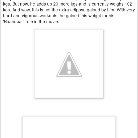
kgs. But now, he adds up 20 more kgs and is currently weighs 102
kgs. And wow, this is not the extra adipose gained by him. With very
hard and vigorous workouts, he gained this weight for his
'Baahubali' role in the movie.