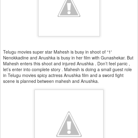
Telugu movies super star Mahesh is busy in shoot of “1′
Nenokkadine and Anushka is busy in her film with Gunashekar. But
Mahesh enters this shoot and injured Anushka . Don’t feel panic ,
let’s enter into complete story . Mahesh is doing a small guest role
in Telugu movies spicy actress Anushka film and a sword fight
scene is planned between mahesh and Anushka.