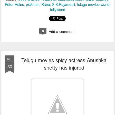
Peter Heins
prabhas
Rana
S.S.Rajamouli
telugu movies world
tollywood
0
Add a comment
Telugu movies spicy actress Anushka
SEP
30
shetty has injured