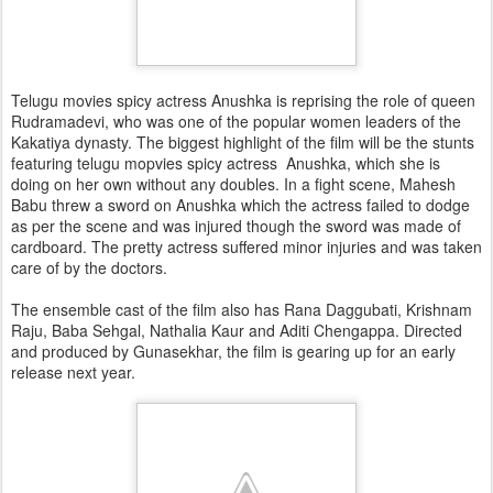
Telugu movies spicy actress Anushka is reprising the role of queen
Rudramadevi, who was one of the popular women leaders of the
Kakatiya dynasty. The biggest highlight of the film will be the stunts
featuring telugu mopvies spicy actress Anushka, which she is
doing on her own without any doubles. In a fight scene, Mahesh
Babu threw a sword on Anushka which the actress failed to dodge
as per the scene and was injured though the sword was made of
cardboard. The pretty actress suffered minor injuries and was taken
care of by the doctors.
The ensemble cast of the film also has Rana Daggubati, Krishnam
Raju, Baba Sehgal, Nathalia Kaur and Aditi Chengappa. Directed
and produced by Gunasekhar, the film is gearing up for an early
release next year.