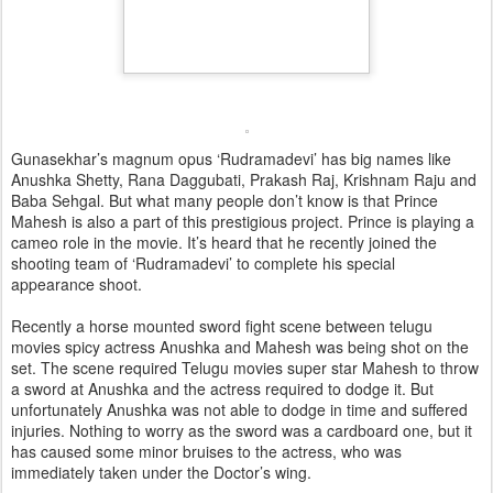
Gunasekhar’s magnum opus ‘Rudramadevi’ has big names like
Anushka Shetty, Rana Daggubati, Prakash Raj, Krishnam Raju and
Baba Sehgal. But what many people don’t know is that Prince
Mahesh is also a part of this prestigious project. Prince is playing a
cameo role in the movie. It’s heard that he recently joined the
shooting team of ‘Rudramadevi’ to complete his special
appearance shoot.
Recently a horse mounted sword fight scene between telugu
movies spicy actress Anushka and Mahesh was being shot on the
set. The scene required Telugu movies super star Mahesh to throw
a sword at Anushka and the actress required to dodge it. But
unfortunately Anushka was not able to dodge in time and suffered
injuries. Nothing to worry as the sword was a cardboard one, but it
has caused some minor bruises to the actress, who was
immediately taken under the Doctor’s wing.