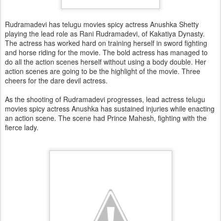
Rudramadevi has telugu movies spicy actress Anushka Shetty
playing the lead role as Rani Rudramadevi, of Kakatiya Dynasty.
The actress has worked hard on training herself in sword fighting
and horse riding for the movie. The bold actress has managed to
do all the action scenes herself without using a body double. Her
action scenes are going to be the highlight of the movie. Three
cheers for the dare devil actress.
As the shooting of Rudramadevi progresses, lead actress telugu
movies spicy actress Anushka has sustained injuries while enacting
an action scene. The scene had Prince Mahesh, fighting with the
fierce lady.