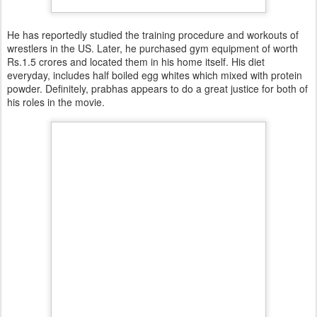
He has reportedly studied the training procedure and workouts of
wrestlers in the US. Later, he purchased gym equipment of worth
Rs.1.5 crores and located them in his home itself. His diet
everyday, includes half boiled egg whites which mixed with protein
powder. Definitely, prabhas appears to do a great justice for both of
his roles in the movie.