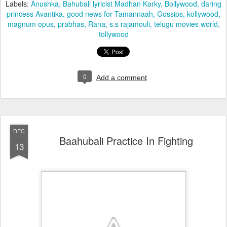
Labels:
Anushka
Bahubali lyricist Madhan Karky
Bollywood
daring
princess Avantika
good news for Tamannaah
Gossips
kollywood
magnum opus
prabhas
Rana
s.s rajamouli
telugu movies world
tollywood
0
Add a comment
DEC
Baahubali Practice In Fighting
13