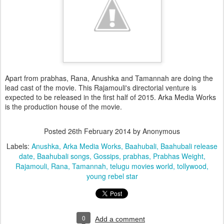
Apart from prabhas, Rana, Anushka and Tamannah are doing the
lead cast of the movie. This Rajamouli's directorial venture is
expected to be released in the first half of 2015. Arka Media Works
is the production house of the movie.
Posted
26th February 2014
by Anonymous
Labels:
Anushka
Arka Media Works
Baahubali
Baahubali release
date
Baahubali songs
Gossips
prabhas
Prabhas Weight
Rajamouli
Rana
Tamannah
telugu movies world
tollywood
young rebel star
0
Add a comment