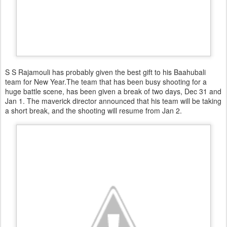
S S Rajamouli has probably given the best gift to his Baahubali
team for New Year.The team that has been busy shooting for a
huge battle scene, has been given a break of two days, Dec 31 and
Jan 1. The maverick director announced that his team will be taking
a short break, and the shooting will resume from Jan 2.