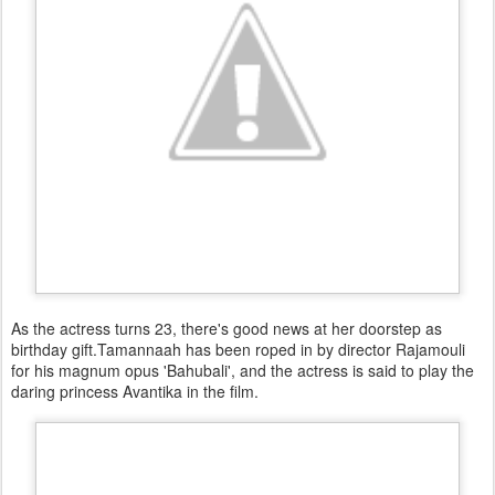
As the actress turns 23, there's good news at her doorstep as
birthday gift.Tamannaah has been roped in by director Rajamouli
for his magnum opus 'Bahubali', and the actress is said to play the
daring princess Avantika in the film.