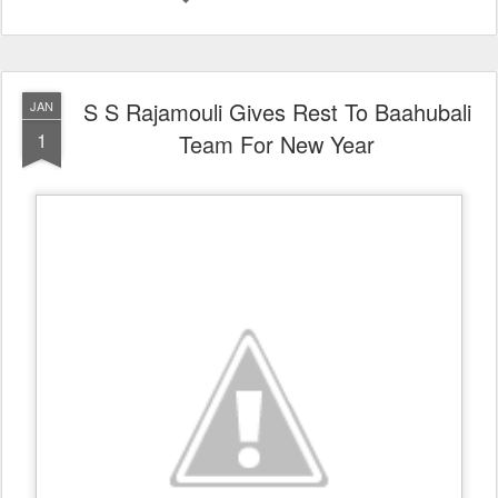
S S Rajamouli Gives Rest To Baahubali
JAN
1
Team For New Year