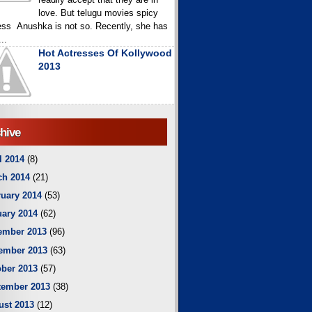
love. But telugu movies spicy
ess Anushka is not so. Recently, she has
..
Hot Actresses Of Kollywood
2013
hive
l 2014
(8)
ch 2014
(21)
uary 2014
(53)
ary 2014
(62)
ember 2013
(96)
ember 2013
(63)
ber 2013
(57)
tember 2013
(38)
ust 2013
(12)