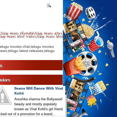
telugu movies information,telugu movies actors
lugu movies latest trailers,telugu movies latest
telugu movies chat,telugu movies
ews,telugu latest releases,telugu
s
ulars
Ileana Will Dance With Virat
Kohli
Anushka sharma the Bollywood
beauty and mostly popularly
known as Virat Kohli's girl friend
icked out of a promotion for a brand...