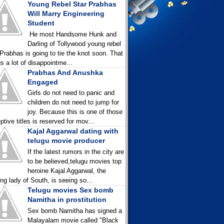
Young Rebel Star Prabhas
Will Marry Engineering
Student
He most Handsome Hunk and
Darling of Tollywood young rebel
 Prabhas is going to tie the knot soon. That
gs a lot of disappointme...
Prabhas And Anushka
Engaged
Girls do not need to panic and
children do not need to jump for
joy. Because this is one of those
ptive titles is reserved for mov...
Kajal Aggarwal dating with
telugu movie producer
If the latest rumors in the city are
to be believed,telugu movies top
heroine Kajal Aggarwal, the
ing lady of South, is seeing so...
Telugu movies Sex bomb
Namitha in prostitution
Sex bomb Namitha has signed a
Malayalam movie called "Black