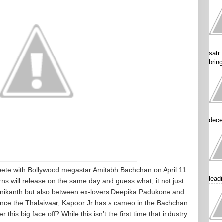
satr
brin
dece
mpete with Bollywood megastar Amitabh Bachchan on April 11.
lead
s will release on the same day and guess what, it not just
nikanth but also between ex-lovers Deepika Padukone and
ance the Thalaivaar, Kapoor Jr has a cameo in the Bachchan
 this big face off? While this isn’t the first time that industry