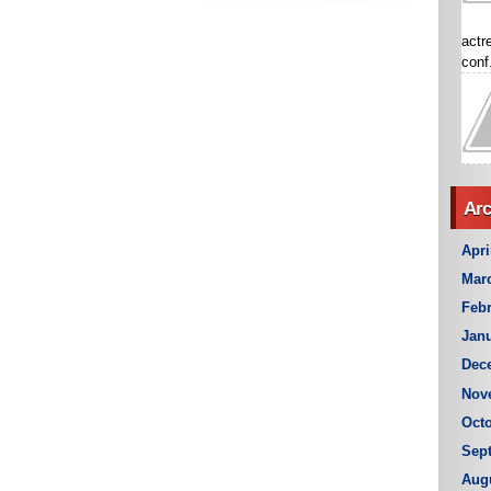
actr
conf.
Arc
Apri
Mar
Febr
Janu
Dec
Nov
Octo
Sep
Aug