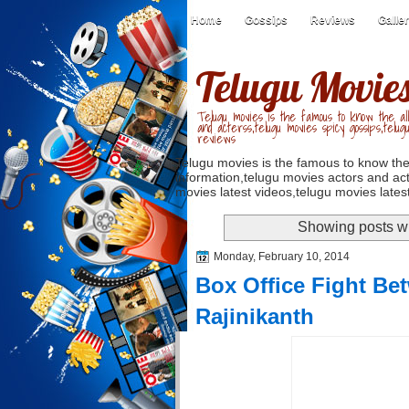
Home
Gossips
Reviews
Galle
Telugu Movie
Telugu movies is the famous to know the all
and acterss,telugu movies spicy gossips,telug
reviews
Telugu movies is the famous to know the
information,telugu movies actors and act
movies latest videos,telugu movies latest
Showing posts wi
Monday, February 10, 2014
Box Office Fight B
Rajinikanth