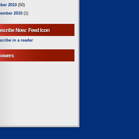
ber 2010
(50)
tember 2010
(1)
scribe Now: Feed Icon
cribe in a reader
lowers