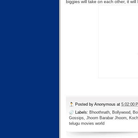
biggies will take on each other, it wil
Posted by
Anonymous
at
5:02:00 
Labels:
Bhoothnath
,
Bollywood
,
Bo
Gossips
,
Jhoom Barabar Jhoom
,
Koch
telugu movies world