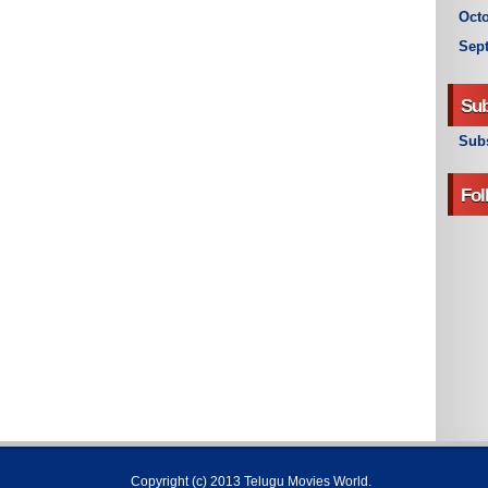
Octo
Sep
Sub
Subs
Fol
Copyright (c) 2013
Telugu Movies World
.