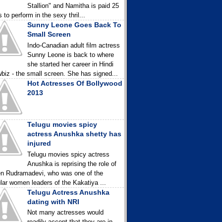
Stallion" and Namitha is paid 25
 to perform in the sexy thril...
Sunny Leone Goes Back To
Small Screen
Indo-Canadian adult film actress
Sunny Leone is back to where
she started her career in Hindi
biz - the small screen. She has signed...
Hot Actresses Of Bollywood
2013
Telugu movies spicy
actress Anushka shetty has
injured
Telugu movies spicy actress
Anushka is reprising the role of
n Rudramadevi, who was one of the
lar women leaders of the Kakatiya ...
Telugu Actress Anushka
dating with NRI
Not many actresses would
readily accept that they are in