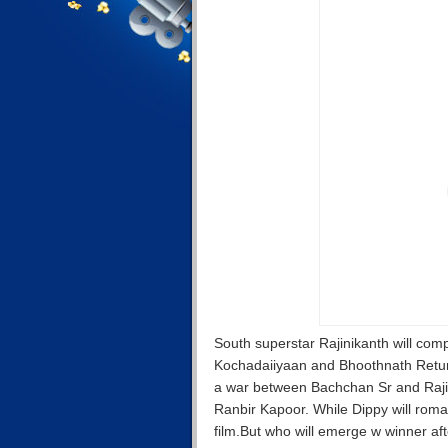
South superstar Rajinikanth will co
Kochadaiiyaan and Bhoothnath Return
a war between Bachchan Sr and Raji
Ranbir Kapoor. While Dippy will rom
film.But who will emerge w winner after