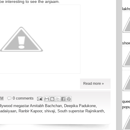
l be interesting to see the anjaam.
lakhs
show
Read more »
PM
0 comments
quee
llywood megastar Amitabh Bachchan
,
Deepika Padukone
,
popu
adaiiyaan
,
Ranbir Kapoor
,
shivaji
,
South superstar Rajinikanth
,