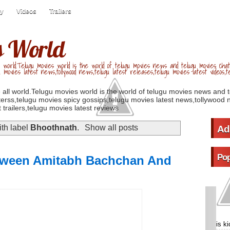
ry
Videos
Trailers
s World
 world.Telugu movies world is the world of telugu movies news and telugu movies chat,
u movies latest news,tollywood news,telugu latest releases,telugu movies latest videos,te
 all world.Telugu movies world is the world of telugu movies news and 
erss,telugu movies spicy gossips,telugu movies latest news,tollywood n
 trailers,telugu movies latest reviews
th label
Bhoothnath
.
Show all posts
Ad
Pop
etween Amitabh Bachchan And
is k