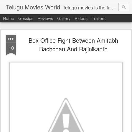
Telugu Movies World
Telugu movies is the famous to know the all world.Telugu movies world is the world of telugu movies news and telugu movies chat,telugu movies information,telugu movies actors and acterss,telugu movies spicy gossips,telugu movies latest news,tollywood news,telugu latest releases,telugu movies latest videos,telugu movies latest trailers,telugu movies latest reviews
Home
Gossips
Reviews
Gallery
Videos
Trailers
Box Office Fight Between Amitabh
FEB
10
Bachchan And Rajinikanth