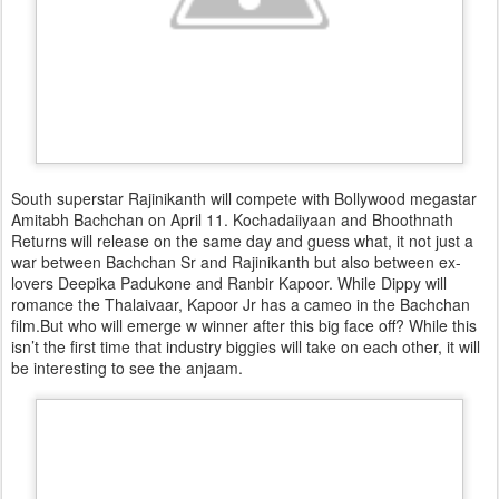
South superstar Rajinikanth will compete with Bollywood megastar
Amitabh Bachchan on April 11. Kochadaiiyaan and Bhoothnath
Returns will release on the same day and guess what, it not just a
war between Bachchan Sr and Rajinikanth but also between ex-
lovers Deepika Padukone and Ranbir Kapoor. While Dippy will
romance the Thalaivaar, Kapoor Jr has a cameo in the Bachchan
film.But who will emerge w winner after this big face off? While this
isn’t the first time that industry biggies will take on each other, it will
be interesting to see the anjaam.