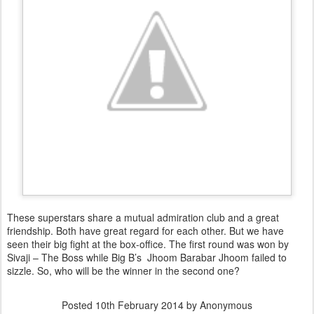
These superstars share a mutual admiration club and a great
friendship. Both have great regard for each other. But we have
seen their big fight at the box-office. The first round was won by
Sivaji – The Boss while Big B’s Jhoom Barabar Jhoom failed to
sizzle. So, who will be the winner in the second one?
Posted
10th February 2014
by Anonymous