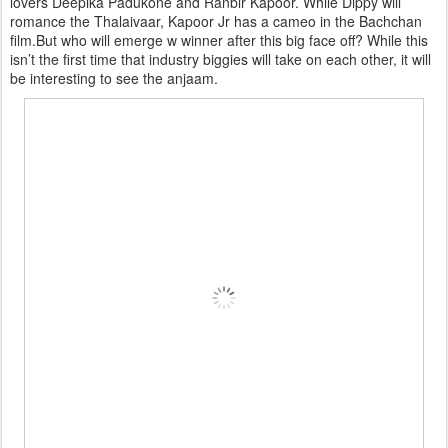
lovers Deepika Padukone and Ranbir Kapoor. While Dippy will
romance the Thalaivaar, Kapoor Jr has a cameo in the Bachchan
film.But who will emerge w winner after this big face off? While this
isn’t the first time that industry biggies will take on each other, it will
be interesting to see the anjaam.