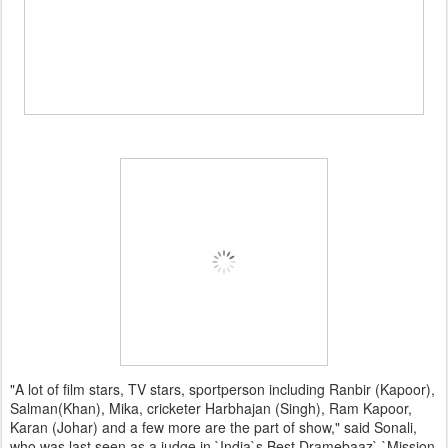
"A lot of film stars, TV stars, sportperson including Ranbir (Kapoor),
Salman(Khan), Mika, cricketer Harbhajan (Singh), Ram Kapoor,
Karan (Johar) and a few more are the part of show," said Sonali,
who was last seen as a judge in `India`s Best Dramebaaz`.`Mission