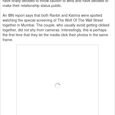
have finally decided to throw caution to wind and have decided to
make their relationship status public.
An IBN report says that both Ranbir and Katrina were spotted
watching the special screening of The Wolf Of The Wall Street
together in Mumbai. The couple, who usually avoid getting clicked
together, did not shy from cameras. Interestingly, this is perhaps
the first time that they let the media click their photos in the same
frame.