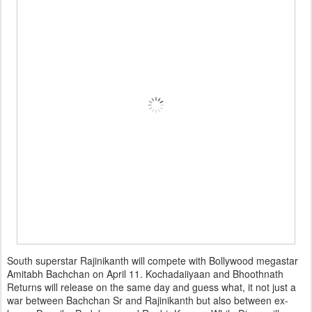
South superstar Rajinikanth will compete with Bollywood megastar
Amitabh Bachchan on April 11. Kochadaiiyaan and Bhoothnath
Returns will release on the same day and guess what, it not just a
war between Bachchan Sr and Rajinikanth but also between ex-