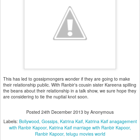
This has led to gossipmongers wonder if they are going to make
their relationship public. With Ranbir's cousin sister Kareena spilling
the beans about their relationship in a talk show, we sure hope they
are considering to tie the nuptial knot soon.
Posted
24th December 2013
by Anonymous
Labels:
Bollywood
Gossips
Katrina Kaif
Katrina Kaif anagagement
with Ranbir Kapoor
Katrina Kaif marriage with Ranbir Kapoor
Ranbir Kapoor
telugu movies world