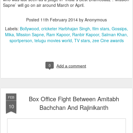
Sapne` will go on air around March or April.
Posted
11th February 2014
by Anonymous
Labels:
Bollywood
cricketer Harbhajan Singh
film stars
Gossips
Mika
Mission Sapne
Ram Kapoor
Ranbir Kapoor
Salman Khan
sportperson
telugu movies world
TV stars
zee Cine awards
0
Add a comment
Box Office Fight Between Amitabh
FEB
10
Bachchan And Rajinikanth