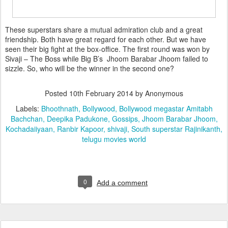
These superstars share a mutual admiration club and a great
friendship. Both have great regard for each other. But we have
seen their big fight at the box-office. The first round was won by
Sivaji – The Boss while Big B’s Jhoom Barabar Jhoom failed to
sizzle. So, who will be the winner in the second one?
Posted
10th February 2014
by Anonymous
Labels:
Bhoothnath
Bollywood
Bollywood megastar Amitabh
Bachchan
Deepika Padukone
Gossips
Jhoom Barabar Jhoom
Kochadaiiyaan
Ranbir Kapoor
shivaji
South superstar Rajinikanth
telugu movies world
0
Add a comment