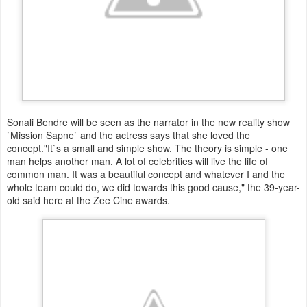
Sonali Bendre will be seen as the narrator in the new reality show
`Mission Sapne` and the actress says that she loved the
concept."It`s a small and simple show. The theory is simple - one
man helps another man. A lot of celebrities will live the life of
common man. It was a beautiful concept and whatever I and the
whole team could do, we did towards this good cause," the 39-year-
old said here at the Zee Cine awards.