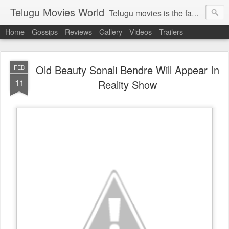
Telugu Movies World
Telugu movies is the famous to know the all world.Telugu movies world is the world of telugu movies news and telugu movies chat,telugu movies information,telugu movies actors and acterss,telugu movies spicy gossips,telugu movies latest news,tollywood news,telugu latest releases,telugu movies latest videos,telugu movies latest trailers,telugu movies latest reviews
Home
Gossips
Reviews
Gallery
Videos
Trailers
Old Beauty Sonali Bendre Will Appear In
FEB
11
Reality Show