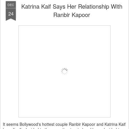
Katrina Kaif Says Her Relationship With
DEC
24
Ranbir Kapoor
It seems Bollywood's hottest couple Ranbir Kapoor and Katrina Kaif