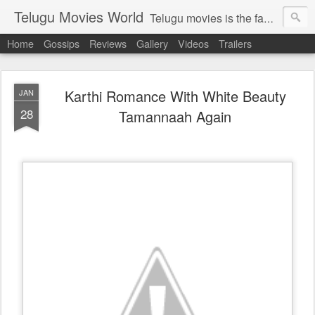
Telugu Movies World
Telugu movies is the famous to know the all world.Telugu movies world is the world of telugu movies news and telugu movies chat,telugu movies information,telugu movies actors and acterss,telugu movies spicy gossips,telugu movies latest news,tollywood news,telugu latest releases,telugu movies latest videos,telugu movies latest trailers,telugu movies latest reviews
Home
Gossips
Reviews
Gallery
Videos
Trailers
Karthi Romance With White Beauty
JAN
28
Tamannaah Again