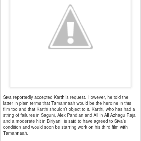
Siva reportedly accepted Karthi’s request. However, he told the
latter in plain terms that Tamannaah would be the heroine in this
film too and that Karthi shouldn’t object to it. Karthi, who has had a
string of failures in Saguni, Alex Pandian and All in All Azhagu Raja
and a moderate hit in Biriyani, is said to have agreed to Siva’s
condition and would soon be starring work on his third film with
Tamannaah.