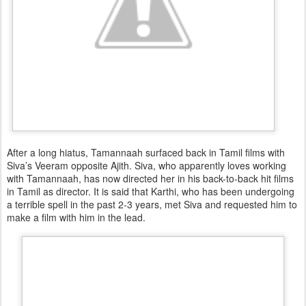
After a long hiatus, Tamannaah surfaced back in Tamil films with
Siva’s Veeram opposite Ajith. Siva, who apparently loves working
with Tamannaah, has now directed her in his back-to-back hit films
in Tamil as director. It is said that Karthi, who has been undergoing
a terrible spell in the past 2-3 years, met Siva and requested him to
make a film with him in the lead.