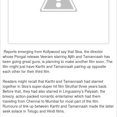
Reports emerging from Kollywood say that Siva, the director
whose Pongal release Veeram starring Ajith and Tamannaah has
been going great guns, is planning to make another film soon. The
film might just have Karthi and Tamannaah pairing up opposite
each other for their third film.
Readers might recall that Karthi and Tamannaah had starred
together in Siva’s super-duper hit film Siruthai three years back.
Before that, they had also starred in Lingusamy’s Paiyaah, the
breezy, action-packed romantic entertainer which had them
traveling from Chennai to Mumbai for most part of the film.
Rumours of link up between Karthi and Tamannaah made the latter
seek solace in Telugu and Hindi films.