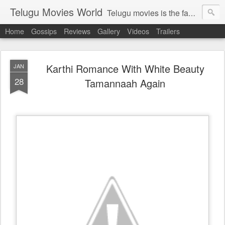
Telugu Movies World
Telugu movies is the famous to know the all world.Telugu movies world is the world of telugu movies news and telugu movies chat,telugu movies information,telugu movies actors and acterss,telugu movies spicy gossips,telugu movies latest news,tollywood news,telugu latest releases,telugu movies latest videos,telugu movies latest trailers,telugu movies latest reviews
Home
Gossips
Reviews
Gallery
Videos
Trailers
Karthi Romance With White Beauty
JAN
28
Tamannaah Again