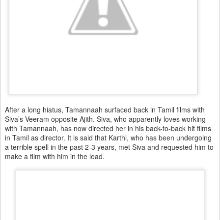
After a long hiatus, Tamannaah surfaced back in Tamil films with
Siva’s Veeram opposite Ajith. Siva, who apparently loves working
with Tamannaah, has now directed her in his back-to-back hit films
in Tamil as director. It is said that Karthi, who has been undergoing
a terrible spell in the past 2-3 years, met Siva and requested him to
make a film with him in the lead.