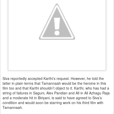
Siva reportedly accepted Karthi’s request. However, he told the
latter in plain terms that Tamannaah would be the heroine in this
film too and that Karthi shouldn’t object to it. Karthi, who has had a
string of failures in Saguni, Alex Pandian and All in All Azhagu Raja
and a moderate hit in Biriyani, is said to have agreed to Siva’s
condition and would soon be starring work on his third film with
Tamannaah.