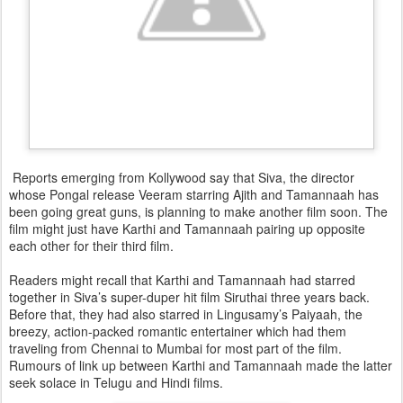
Reports emerging from Kollywood say that Siva, the director
whose Pongal release Veeram starring Ajith and Tamannaah has
been going great guns, is planning to make another film soon. The
film might just have Karthi and Tamannaah pairing up opposite
each other for their third film.
Readers might recall that Karthi and Tamannaah had starred
together in Siva’s super-duper hit film Siruthai three years back.
Before that, they had also starred in Lingusamy’s Paiyaah, the
breezy, action-packed romantic entertainer which had them
traveling from Chennai to Mumbai for most part of the film.
Rumours of link up between Karthi and Tamannaah made the latter
seek solace in Telugu and Hindi films.